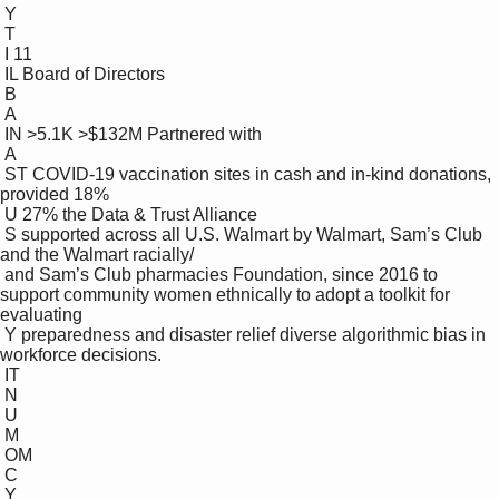
 Y

 T

 I 11

 IL Board of Directors 

 B

 A

 IN >5.1K >$132M Partnered with 

 A

 ST COVID-19 vaccination sites in cash and in-kind donations, 
provided 18%

 U 27% the Data & Trust Alliance

 S supported across all U.S. Walmart by Walmart, Sam’s Club 
and the Walmart racially/ 

 and Sam’s Club pharmacies Foundation, since 2016 to 
support community women ethnically to adopt a toolkit for 
evaluating 

 Y preparedness and disaster relief diverse algorithmic bias in 
workforce decisions. 

 IT

 N

 U

 M

 OM

 C

 Y
