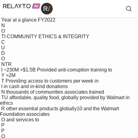
 Year at a glance FY2022

 N

 O

 TI COMMUNITY ETHICS & INTEGRITY

 C

 U

 D

 O

 NTR

 I ~230M >$1.5B Provided anti-corruption training to 

 Y >2M

 T Providing access to customers per week in 

 I in cash and in-kind donations 

 N thousands of communities associates trained 

 TU affordable, quality food, globally provided by Walmart in 
ethics 

 R other essential products globally10 and the Walmart 
Foundation associates

 O and services to

 P

 P

 O
