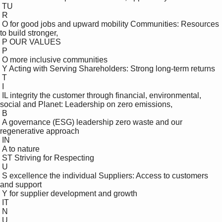
 TU

 R

 O for good jobs and upward mobility Communities: Resources 
to build stronger, 

 P OUR VALUES

 P

 O more inclusive communities

 Y Acting with Serving Shareholders: Strong long-term returns 

 T

 I

 IL integrity the customer through financial, environmental, 
social and Planet: Leadership on zero emissions, 

 B

 A governance (ESG) leadership zero waste and our 
regenerative approach 

 IN

 A to nature

 ST Striving for Respecting 

 U

 S excellence the individual Suppliers: Access to customers 
and support 

 Y for supplier development and growth

 IT

 N

 U
