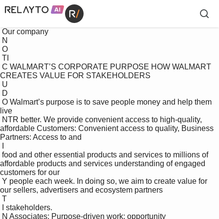
 Our company

 N

 O

 TI

 C WALMART’S CORPORATE PURPOSE HOW WALMART 
CREATES VALUE FOR STAKEHOLDERS

 U

 D

 O Walmart’s purpose is to save people money and help them 
live 

 NTR better. We provide convenient access to high-quality, 
affordable Customers: Convenient access to quality, Business 
Partners: Access to and 

 I

 food and other essential products and services to millions of 
affordable products and services understanding of engaged 
customers for our 

 Y people each week. In doing so, we aim to create value for 
our sellers, advertisers and ecosystem partners

 T

 I stakeholders. 

 N Associates: Purpose-driven work; opportunity 
