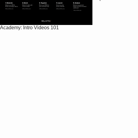
Academy: Intro Videos 101