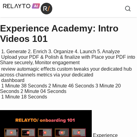
Experience Academy: Intro
Videos 101
 1. Generate 2. Enrich 3. Organize 4. Launch 5. Analyze

 Upload your PDF & Polish & ﬁnalize with Place your PDF into 
Share securely, Monitor engagement 

 review automagic eﬀects custom tweaks your dedicated hub 
across channels metrics via your dedicated 

 dashboard

 1 Minute 38 Seconds 2 Minute 46 Seconds 3 Minute 20 
Seconds 2 Minute 04 Seconds

 1 Minute 18 Seconds

Experience