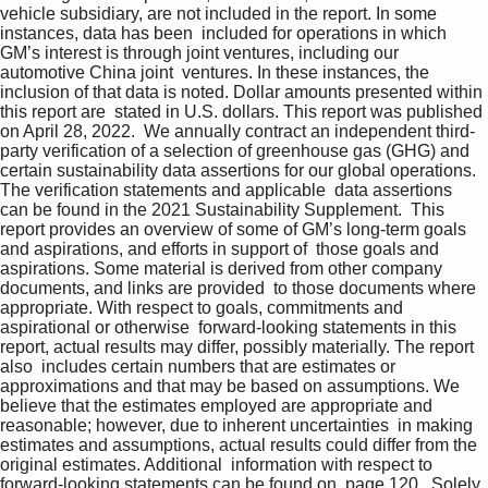
vehicle subsidiary, are not included in the report. In some 
instances, data has been  included for operations in which 
GM’s interest is through joint ventures, including our 
automotive China joint  ventures. In these instances, the 
inclusion of that data is noted. Dollar amounts presented within 
this report are  stated in U.S. dollars. This report was published 
on April 28, 2022.  We annually contract an independent third-
party verification of a selection of greenhouse gas (GHG) and  
certain sustainability data assertions for our global operations. 
The verification statements and applicable  data assertions 
can be found in the 2021 Sustainability Supplement.  This 
report provides an overview of some of GM’s long-term goals 
and aspirations, and efforts in support of  those goals and 
aspirations. Some material is derived from other company 
documents, and links are provided  to those documents where 
appropriate. With respect to goals, commitments and 
aspirational or otherwise  forward-looking statements in this 
report, actual results may differ, possibly materially. The report 
also  includes certain numbers that are estimates or 
approximations and that may be based on assumptions. We  
believe that the estimates employed are appropriate and 
reasonable; however, due to inherent uncertainties  in making 
estimates and assumptions, actual results could differ from the 
original estimates. Additional  information with respect to 
forward-looking statements can be found on  page 120 . Solely 