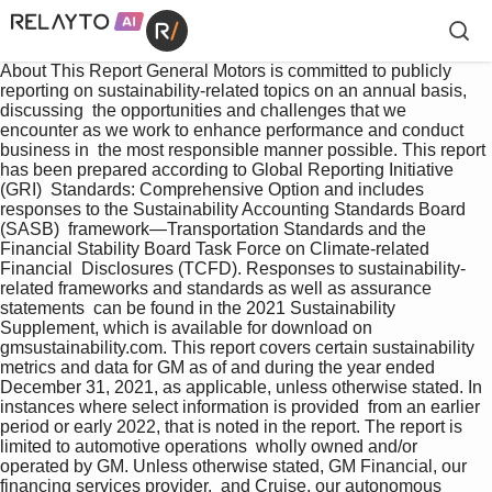
About This Report General Motors is committed to publicly 
reporting on sustainability-related topics on an annual basis, 
discussing  the opportunities and challenges that we 
encounter as we work to enhance performance and conduct 
business in  the most responsible manner possible. This report 
has been prepared according to Global Reporting Initiative 
(GRI)  Standards: Comprehensive Option and includes 
responses to the Sustainability Accounting Standards Board 
(SASB)  framework—Transportation Standards and the 
Financial Stability Board Task Force on Climate-related 
Financial  Disclosures (TCFD). Responses to sustainability-
related frameworks and standards as well as assurance 
statements  can be found in the 2021 Sustainability 
Supplement, which is available for download on 
gmsustainability.com. This report covers certain sustainability 
metrics and data for GM as of and during the year ended    
December 31, 2021, as applicable, unless otherwise stated. In 
instances where select information is provided  from an earlier 
period or early 2022, that is noted in the report. The report is 
limited to automotive operations  wholly owned and/or 
operated by GM. Unless otherwise stated, GM Financial, our 
financing services provider,  and Cruise, our autonomous 