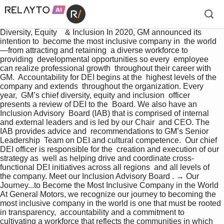
Diversity, Equity    & Inclusion In 2020, GM announced its 
intention to  become the most inclusive company in  the world
—from attracting and retaining  a diverse workforce to 
providing  developmental opportunities so every  employee 
can realize professional growth  throughout their career with 
GM.  Accountability for DEI begins at the  highest levels of the 
company and extends  throughout the organization. Every 
year,  GM’s chief diversity, equity and inclusion  officer 
presents a review of DEI to the  Board. We also have an 
Inclusion Advisory  Board (IAB) that is comprised of internal  
and external leaders and is led by our Chair  and CEO. The 
IAB provides advice and  recommendations to GM’s Senior 
Leadership  Team on DEI and cultural competence.  Our chief 
DEI officer is responsible for the  creation and execution of our 
strategy as  well as helping drive and coordinate cross- 
functional DEI initiatives across all regions  and all levels of 
the company. Meet our Inclusion Advisory Board . → Our 
Journey...to Become the Most Inclusive Company in the World 
At General Motors, we recognize our journey to becoming the 
most inclusive company in the world is one that must be rooted 
in transparency,  accountability and a commitment to 
cultivating a workforce that reflects the communities in which 