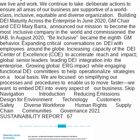
we live and work. We continue to take  deliberate actions to 
ensure all areas of our business are supportive of a world-
class, inclusive, equitable and diverse organization.   Building 
DEI Maturity Across the Enterprise In June 2020, GM Chair  
and CEO Mary Barra,  announced our mission  to become the 
most  inclusive company in the  world and commissioned  the 
IAB. In August 2020,  “Be Inclusive”  became the eighth  GM 
behavior. Expanding critical  conversations on  DEI with 
employees  around the globe. Increasing  capacity of the  DEI 
Center of  Excellence (COE)  to accelerate  reach and  impact; 
global  senior leaders  leading DEI  integration into  the 
enterprise.  Growing global  ERG impact  while engaging  
functional DEI  committees  to help  operationalize  strategies 
on a    local basis. We are focused  on simplifying our  
processes and  procedures to  enable us to move  faster—we 
want  to embed DEI into  every aspect of    our business. Skip 
Navigation            Introduction       Reducing Emissions       
Design for Environment        Technology       Customers         
Safety        Diverse Workforce        Human Rights       Supply 
Chain       Communities       Governance 2021 
SUSTAINABILITY REPORT   67