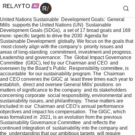
United Nations Sustainable  Development Goals:  General 
Mills  supports the United Nations (UN)  Sustainable 
Development Goals (SDGs),  a set of 17 broad goals and 169 
more- specific targets to drive the 2030  Agenda for 
Sustainable Development  globally. We focus on the goals that 
 most closely align with the company’s  priority issues and 
areas of long-standing  commitment, investment and progress. 
Leadership and governance:  The  Global Impact Governance 
Committee  (GIGC), led by our Chairman and CEO  and 
overseen by the Board’s Public  Responsibility committee, is 
accountable  for our sustainability program. The  Chairman 
and CEO convenes the GIGC at  least three times each year to 
establish,  direct and oversee General Mills’ positions  on 
matters of significance to the company  and its stakeholders 
concerning corporate  social responsibility, environmental and  
sustainability issues, and philanthropy.  These matters are 
included in our  Chairman and CEO’s annual performance  
objectives and impact his compensation.  The GIGC, which 
was formalized in  2021, is an evolution from the previous  
Sustainability Governance Committee  and reflects the 
continued integration of  sustainability into the company and 
the  understanding that our ambitious targets  will require 