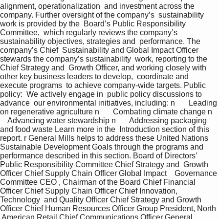
alignment, operationalization  and investment across the 
company. Further oversight of the company’s  sustainability 
work is provided by the  Board’s Public Responsibility 
Committee,  which regularly reviews the company’s  
sustainability objectives, strategies and  performance. The 
company’s Chief  Sustainability and Global Impact Officer  
stewards the company’s sustainability  work, reporting to the 
Chief Strategy and  Growth Officer, and working closely with  
other key business leaders to develop,  coordinate and 
execute programs  to achieve company-wide targets. Public 
policy:  We actively engage in  public policy discussions to 
advance  our environmental initiatives, including: n       Leading 
on regenerative agriculture n       Combating climate change n   
    Advancing water stewardship n       Addressing packaging 
and food waste Learn more in the  Introduction section of this 
report. r General Mills helps to address these United Nations 
Sustainable Development Goals through the programs and 
performance described in this section. Board of Directors’ 
Public Responsibility Committee Chief Strategy and  Growth 
Officer Chief Supply Chain Officer Global Impact    Governance 
Committee CEO , Chairman of the Board Chief Financial 
Officer Chief Supply Chain Officer Chief Innovation, 
Technology  and Quality Officer Chief Strategy and Growth 
Officer Chief Human Resources Officer Group President, North 
 American Retail Chief Communications Officer General 