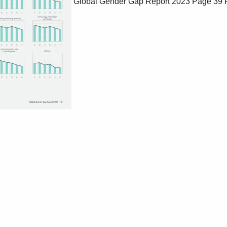
Global Gender Gap Report 2023
Page 39