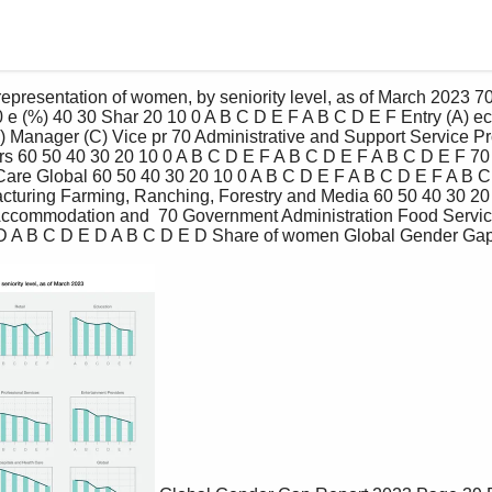
 e (%) 40 30 Shar 20 10 0 A B C D E F A B C D E F Entry (A) ect
(E) Manager (C) Vice pr 70 Administrative and Support Service P
rs 60 50 40 30 20 10 0 A B C D E F A B C D E F A B C D E F 70 
Care Global 60 50 40 30 20 10 0 A B C D E F A B C D E F A B C
acturing Farming, Ranching, Forestry and Media 60 50 40 30 20 
ccommodation and  70 Government Administration Food Services
 D A B C D E D A B C D E D Share of women Global Gender Gap