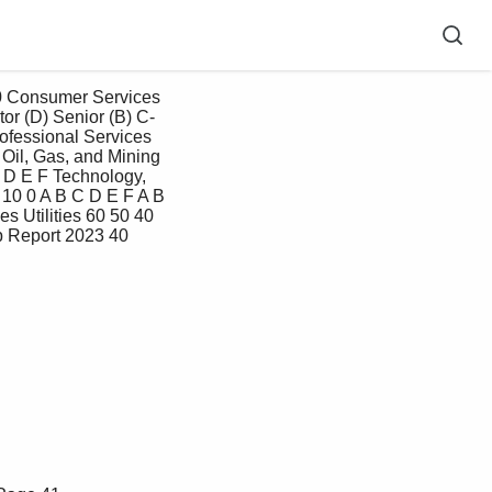
or (D) Senior (B) C-
rofessional Services 
Oil, Gas, and Mining 
 D E F Technology, 
10 0 A B C D E F A B 
 Utilities 60 50 40 
 Report 2023 40 