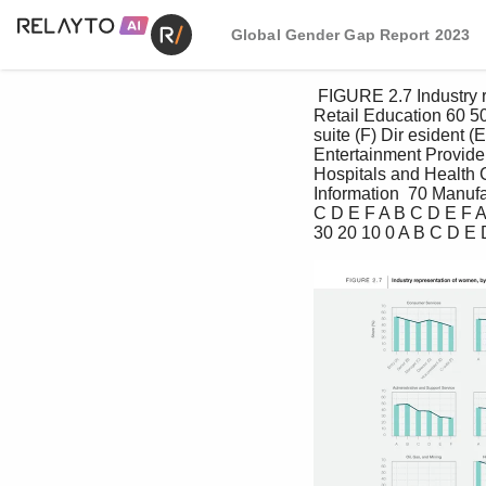
Global Gender Gap Report 2023
 FIGURE 2.7 Industry representation of women, by seniority level, as of March 2023 70 Consumer Services 
Retail Education 60 50
suite (F) Dir esident 
Entertainment Provide
Hospitals and Health 
Information  70 Manuf
C D E F A B C D E F A
30 20 10 0 A B C D E