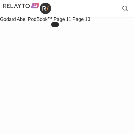
Godard Abel PodBook™
Page 11
Page 13