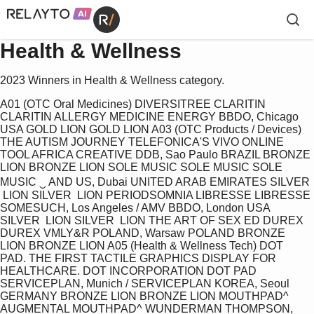
Health & Wellness
2023 Winners in Health & Wellness category.
A01 (OTC Oral Medicines) DIVERSITREE CLARITIN 
CLARITIN ALLERGY MEDICINE ENERGY BBDO, Chicago 
USA GOLD LION GOLD LION A03 (OTC Products / Devices) 
THE AUTISM JOURNEY TELEFONICA'S VIVO ONLINE 
TOOL AFRICA CREATIVE DDB, Sao Paulo BRAZIL BRONZE 
LION BRONZE LION SOLE MUSIC SOLE MUSIC SOLE 
MUSIC ‿ AND US, Dubai UNITED ARAB EMIRATES SILVER 
 LION SILVER  LION PERIODSOMNIA LIBRESSE LIBRESSE 
SOMESUCH, Los Angeles / AMV BBDO, London USA 
SILVER  LION SILVER  LION THE ART OF SEX ED DUREX 
DUREX VMLY&R POLAND, Warsaw POLAND BRONZE 
LION BRONZE LION A05 (Health & Wellness Tech) DOT 
PAD. THE FIRST TACTILE GRAPHICS DISPLAY FOR 
HEALTHCARE. DOT INCORPORATION DOT PAD 
SERVICEPLAN, Munich / SERVICEPLAN KOREA, Seoul 
GERMANY BRONZE LION BRONZE LION MOUTHPAD^ 
AUGMENTAL MOUTHPAD^ WUNDERMAN THOMPSON, 