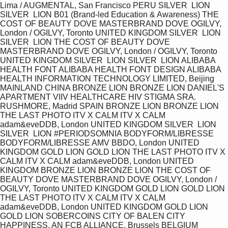
Lima / AUGMENTAL, San Francisco PERU SILVER  LION 
SILVER  LION B01 (Brand-led Education & Awareness) THE 
COST OF BEAUTY DOVE MASTERBRAND DOVE OGILVY, 
London / OGILVY, Toronto UNITED KINGDOM SILVER  LION 
SILVER  LION THE COST OF BEAUTY DOVE 
MASTERBRAND DOVE OGILVY, London / OGILVY, Toronto 
UNITED KINGDOM SILVER  LION SILVER  LION ALIBABA 
HEALTH FONT ALIBABA HEALTH FONT DESIGN ALIBABA 
HEALTH INFORMATION TECHNOLOGY LIMITED, Beijing 
MAINLAND CHINA BRONZE LION BRONZE LION DANIEL'S 
APARTMENT VIIV HEALTHCARE HIV STIGMA SRA. 
RUSHMORE, Madrid SPAIN BRONZE LION BRONZE LION 
THE LAST PHOTO ITV X CALM ITV X CALM 
adam&eveDDB, London UNITED KINGDOM SILVER  LION 
SILVER  LION #PERIODSOMNIA BODYFORM/LIBRESSE 
BODYFORM/LIBRESSE AMV BBDO, London UNITED 
KINGDOM GOLD LION GOLD LION THE LAST PHOTO ITV X 
CALM ITV X CALM adam&eveDDB, London UNITED 
KINGDOM BRONZE LION BRONZE LION THE COST OF 
BEAUTY DOVE MASTERBRAND DOVE OGILVY, London / 
OGILVY, Toronto UNITED KINGDOM GOLD LION GOLD LION 
THE LAST PHOTO ITV X CALM ITV X CALM 
adam&eveDDB, London UNITED KINGDOM GOLD LION 
GOLD LION SOBERCOINS CITY OF BALEN CITY 
HAPPINESS, AN FCB ALLIANCE, Brussels BELGIUM 