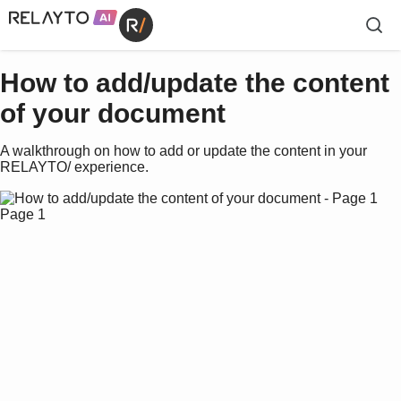
How to add/update the content
of your document
A walkthrough on how to add or update the content in your
RELAYTO/ experience.
Page 1