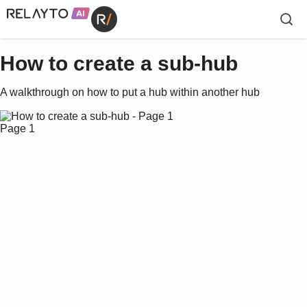
How to create a sub-hub
A walkthrough on how to put a hub within another hub
Page 1