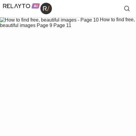
How to find free,
beautiful images
Page 9
Page 11