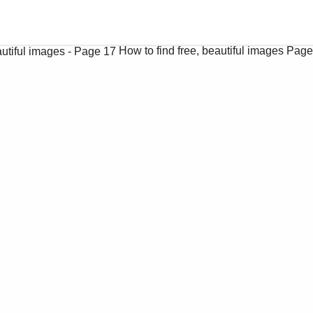
How to find free, beautiful images
Page