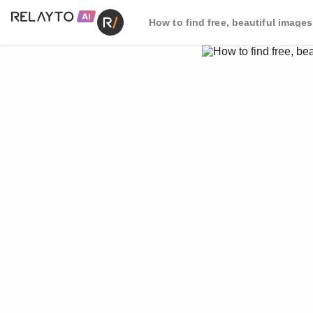
How to find free, beautiful images