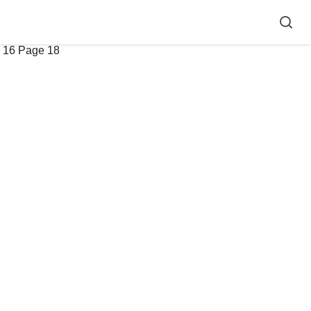
 16
Page 18