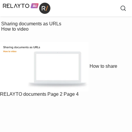
 Sharing documents as URLs

 How to video

How to share
RELAYTO documents
Page 2
Page 4