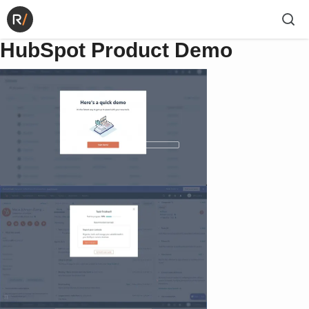
HubSpot Product Demo