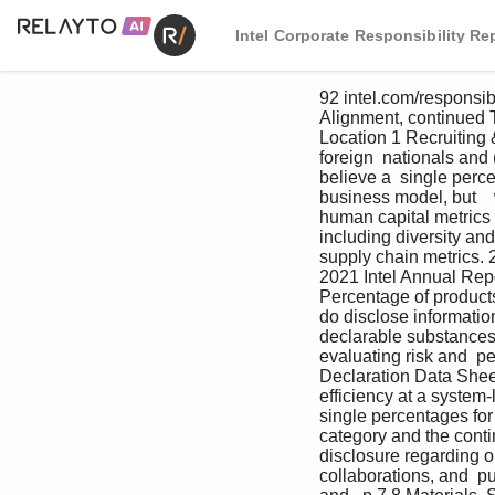
Intel Corporate Responsibility Re
92 intel.com/responsi
Alignment, continued T
Location 1 Recruiting 
foreign  nationals and
believe a  single perce
business model, but   
human capital metrics t
including diversity an
supply chain metrics. 20
2021 Intel Annual Rep
Percentage of product
do disclose informatio
declarable substances,
evaluating risk and  p
Declaration Data Shee
efficiency at a system-
single percentages for
category and the conti
disclosure regarding ou
collaborations, and  pu