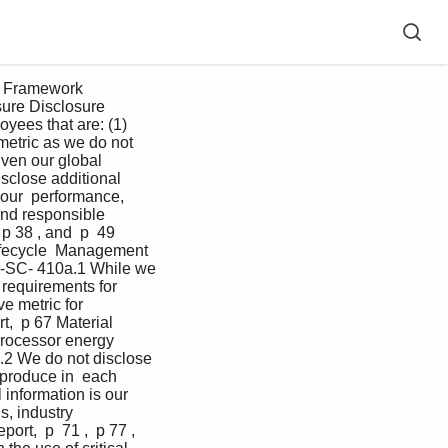
D Framework 
sure Disclosure 
yees that are: (1) 
metric as we do not 
iven our global 
sclose additional 
 our  performance, 
nd responsible  
p 38 , and  p  49   
ifecycle  Management 
C-SC- 410a.1 While we 
requirements for  
e metric for 
,  p 67 Material 
rocessor energy 
a.2 We do not disclose 
 produce in  each 
information is our  
s, industry 
rt,  p  71 ,  p 77 , 