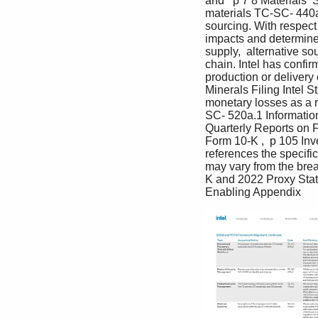
and   p 7 8 Materials  
materials TC-SC- 440a
sourcing. With respect
impacts and determined 
supply,  alternative so
chain. Intel has confir
production or delivery
Minerals Filing Intel 
monetary losses as a r
SC- 520a.1 Information
Quarterly Reports on F
Form 10-K ,  p 105 Inve
references the specifi
may vary from the brea
K and 2022 Proxy State
Enabling Appendix