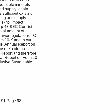
the use of critical 
onsible minerals 
nd supply  chain 
sufficient existing 
uring and supply 
isk to  impact 
  p 43 SEC Conflict 
otal amount of 
havior regulations TC-
rm 10-K and in our 
tel Annual Report on 
closure” column 
 Report and therefore 
nual Report on Form 10-
lusive Sustainable 
 91
Page 93