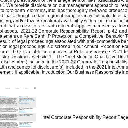
Sourcing Description of the management of risks  associated with 
.1 We provide disclosure on our management approach to  resp
 to rare earth  elements, Intel has thoroughly reviewed product a
that although certain regional  supplies may fluctuate, Intel has 
urcing, and/or low risk material availability within  our manufact
med that  access to rare earth mineral supplies represents a low r
 of goods.  2021-22 Corporate Responsibility  Report,  p 42  and
Statement on Rare Earth IP Protection  & Competitive  Behavior T
esult  of legal proceedings associated with anti- competitive be
 on legal proceedings is disclosed in our Annual  Report on Fo
orm  10-Q, available on our Investor Relations website. 2021 In
stor Relations  website 1    The “Intel Metric or Qualitative Dis
c disclosure(s) included in the 2021-22 Corporate Responsibility
dth and context of disclosure(s)  included in the 2021 Intel An
ment, if applicable. Introduction Our Business Responsible Inc
Intel Corporate Responsibility Report
Page