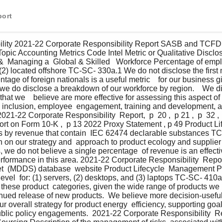
port
bility 2021-22 Corporate Responsibility Report SASB and TCF
opic Accounting Metrics Code Intel Metric or Qualitative Disclo
&  Managing a  Global & Skilled   Workforce Percentage of emplo
 (2) located offshore TC-SC- 330a.1 We do not disclose the first 
ntage of foreign nationals is a useful metric    for our business g
 we do disclose a breakdown of our workforce by region.    We di
hat we    believe are more effective for assessing this aspect of
d inclusion, employee  engagement, training and development, a
21-22 Corporate Responsibility  Report,  p  20 ,  p 21 ,  p  32 ,  
ort on Form 10-K ,  p 13 2022 Proxy Statement , p 49 Product L
s by revenue that contain  IEC 62474 declarable substances T
n on our strategy and  approach to product ecology and supplier 
 we do not believe a single percentage  of revenue is an effectiv
erformance in this area. 2021-22 Corporate Responsibility  Report
t  (MDDS) database  website Product Lifecycle  Management P
level  for: (1) servers, (2) desktops, and (3) laptops TC-SC- 410
 these product  categories, given the wide range of products we
nued release of new products.  We believe more decision-useful 
r overall strategy for product energy  efficiency, supporting goal
blic policy engagements.  2021-22 Corporate Responsibility  Repo