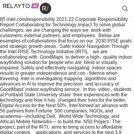
85 intel.com/responsibility 2021-22 Corporate Responsibility 
Report Collaborating for Technology Impact To solve global 
challenges, we are changing the ways we  work with 
customers, external partners, and employees.  Below are 
examples of collaborations that focus on our  2030 RISE goals 
and strategic growth areas.  Safer Indoor Navigation Through 
the Intel RISE Technology Initiative (IRTI),    we are 
collaborating with  GoodMaps  to deliver a high-  quality indoor 
wayfinding solution for people who are  blind or visually 
impaired. Safely and effectively navigating  indoor spaces 
results in greater independence and con - fidence when 
traveling. Intel is investigating mapping  algorithms and 
advances in AI to improve the precision  and accuracy of 
GoodMaps’ indoor wayfinding service.  In this  video , students 
at Portland State University share  their experiences with the 
technology and how it has  changed their lives for the better. 
Digital Access for the Next 50%  Intel formed an alliance with 
50 partners from Fortune  500 companies, NGOs, and 
academia—including Dell,  World Wide Technology, and 
African Mobile Networks— to build the  N50 Project . The 
project, part of the IRTI,  aims to bring access to affordable 
digital content,    applications, and services to the next 3.9 