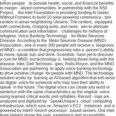
billion people    to provide health, social, and financial benefits 
to margin - alized communities. In partnership with the N50 
Project,    the Intel Foundation is providing funding to Geeks  
Without Frontiers to build 10 solar-powered communica - tion 
centers in areas neighboring Ukraine. The centers,  equipped 
with connectivity, charging ports, and more,  aim to alleviate 
communication and information    challenges for millions of 
refugees. Voice Banking Technology    for Motor Neurone 
Disease  According to the  Motor Neurone Disease (MND)    
Association , one in every 300 people will receive a  diagnosis 
of MND—a condition that progressively robs a  person’s ability 
to move, speak, eat, and drink. Scientists  have yet to discover 
a cure for MND, but technology is  helping those living with the 
disease. Intel, Dell Technolo - gies, Rolls-Royce, and the MND 
Association are partnering  to apply voice banking technology 
to drive positive change  for people with MND. The technology 
solution works by  training an AI-based algorithm that will serve 
as digital  voice for someone who may lose their ability to 
speak  in the future. The digital voice can create any word or  
sentence with the same characteristics as the original  voice 
using learned critical words and syllables. Record - ings are 
analyzed and digitized by   SpeakUnique’s  cloud  computing 
infrastructure, which runs on  Amazon’s EC2   instances  and is 
powered by Intel® Xeon® processor-  based servers. One Intel 
team helped shape the user  experience and accessibility, 