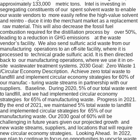
approximately 133,000    metric tons.   Intel is investing in 
segregating constituents of our  spent solvent waste to enable 
our waste vendors to  more easily refine the high-value solvent 
and reintro - duce it into the merchant market as a replacement  
  raw material. This will also decrease the fossil fuel    
combustion required for the distillation process by    over 50%, 
leading to a reduction in GHG emissions    at the waste 
vendor’s facility.  We also send sulfuric acid waste from our 
manufacturing  operations to an off-site facility, where it is 
processed to  technical grade sulfuric acid. It is then directed 
back to  our manufacturing operations, where we use it in on-
site  wastewater treatment systems. 2030 Goal:  Zero Waste 1 
/Circular Economy Description.  Achieve zero total waste to 
landfill and implement circular economy strategies for 60% of 
our manufac - turing waste streams in partnership with our 
suppliers.   Baseline.  During 2020, 5% of our total waste went 
to landfill, and we had implemented circular economy 
strategies  for 65% of manufacturing waste.  Progress in 2021.  
By the end of 2021, we maintained 5% total waste to landfill 
and implemented circular strategies for  65% of our 
manufacturing waste. Our 2030 goal of 60% will be 
challenging in future years given our projected growth  and 
new waste streams, suppliers, and locations that will require 
new circular economy strategies.   Looking Ahead.  In 2022, 
we plan to continue to focus on opportunities to upcycle waste 