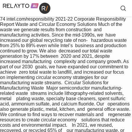
74 intel.com/responsibility 2021-22 Corporate Responsibility 
Report Waste and Circular Economy Solutions Much of the 
waste we generate results from construction  and 
manufacturing activities. Since the mid-1990s, we  have 
increased our global recycling rate of non-   hazardous waste 
from 25% to 89% even while Intel’s  business and production 
continued to grow. We also  decreased our total waste 
generation by 17% between  2020 and 2021, despite 
increased manufacturing  complexity and company growth. As 
part of our 2030  goals, we have expanded our commitment to 
achieve  zero total waste to landfill, and increased our focus  
on implementing circular economy strategies for our  
manufacturing waste streams.  Circular Solutions for 
Manufacturing Waste  Major semiconductor manufacturing-
related waste  streams include lithography-related solvents, 
metal    plating waste, specialty base cleaners, spent sulfuric  
acid, ammonium sulfate, and calcium fluoride. Our   operations 
also generate plastic, metal, kitchen, and  general office waste. 
We continue to find ways to recover materials and    regenerate 
resources to create circular economy    solutions that reduce 
costs and environmental impact.    In 2021, we reused, 
recovered, or recycled 65% of    our manufacturing waste, or 