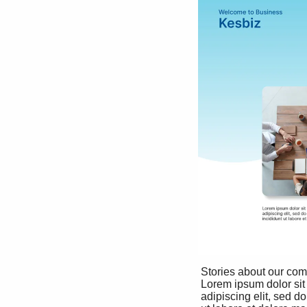
 Stories about our company

 Lorem ipsum dolor sit amet, consectetur 

 adipiscing elit, sed do eiusmod tempor incididunt 
