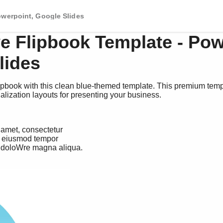
owerpoint, Google Slides
ve Flipbook Template - Pow
lides
ipbook with this clean blue-themed template. This premium temp
alization layouts for presenting your business.