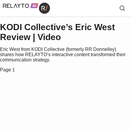
KODI Collective’s Eric West
Review | Video
Eric West from KODI Collective (formerly RR Donnelley)
shares how RELAYTO’s interactive content transformed their
communication strategy.
Page 1