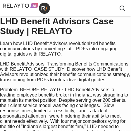
LHD Benefit Advisors Case
Study | RELAYTO
Learn how LHD Benefit Advisors revolutionized benefits
communications by converting static PDFs into engaging
digital guides with RELAYTO.
LHD Benefit Advisors: Transforming Benefits Communications 
with RELAYTO  CASE STUDY  Discover how LHD Benefit 
Advisors revolutionized their benefits communications strategy, 
transitioning from PDFs to interactive digital guides.
Problem  BEFORE RELAYTO  LHD Benefit Advisors, a 
leading employee benefits broker in Indiana, was struggling to 
maintain its market position. Despite serving over 200 clients, 
their client service model was facing challenges.   Slow 
response times, limited accessibility,   and   a lack of 
personalized attention   were hindering their ability to meet 
client needs effectively.  With four major competitors vying for 
the title of "Indiana's largest benefits firm," LHD needed to 