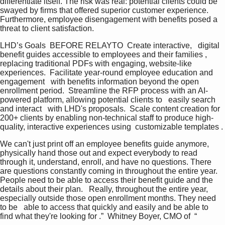
differentiate itself. The risk was real: potential clients could be 
swayed by firms that offered superior customer experience. 
Furthermore, employee disengagement with benefits posed a 
threat to client satisfaction.
LHD’s Goals  BEFORE RELAYTO  Create interactive,   digital 
benefit guides accessible to employees and their families , 
replacing traditional PDFs with engaging, website-like 
experiences.  Facilitate year-round employee education and 
engagement   with benefits information beyond the open 
enrollment period.  Streamline the RFP process with an AI-
powered platform, allowing potential clients to   easily search 
and interact   with LHD's proposals.  Scale content creation for 
200+ clients by enabling non-technical staff to produce high-
quality, interactive experiences using  customizable templates .
We can't just print off an employee benefits guide anymore, 
physically hand those out and expect everybody to read 
through it, understand, enroll, and have no questions. There 
are questions constantly coming in throughout the entire year.   
People need to be able to access their benefit guide and the 
details about their plan.   Really, throughout the entire year, 
especially outside those open enrollment months. They need 
to be   able to access that quickly and easily and be able to 
find what they're looking for .”  Whitney Boyer, CMO of  “