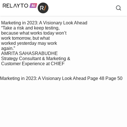
 Marketing in 2023: A Visionary Look Ahead

 “Take a risk and keep testing, 

 because what works today won’t 

 work tomorrow, but what 

 worked yesterday may work 

 again.”

 AMRITA SAHASRABUDHE

 Strategy Consultant & Marketing & 

 Customer Experience at CHIEF

Marketing in 2023: A Visionary Look Ahead
Page 48
Page 50