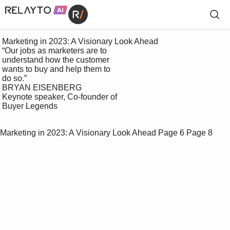
 Marketing in 2023: A Visionary Look Ahead

 “Our jobs as marketers are to 

 understand how the customer 

 wants to buy and help them to 

 do so.”

 BRYAN EISENBERG

 Keynote speaker, Co-founder of 

 Buyer Legends

Marketing in 2023: A Visionary Look Ahead
Page 6
Page 8