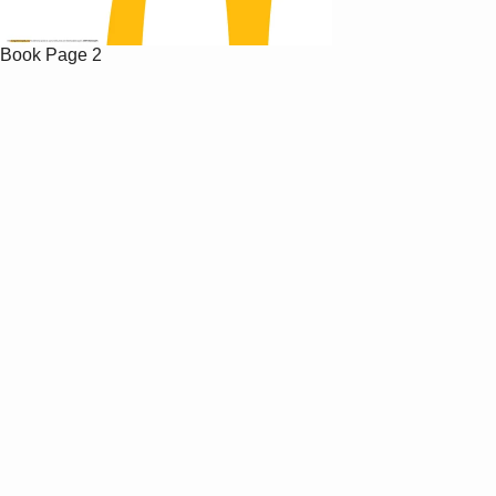
Book
Page 2