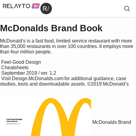
McDonalds Brand Book
McDonald's is a fast food, limited service restaurant with more
than 35,000 restaurants in over 100 countries. It employs more
than four million people.
 Feel-Good Design 

 Cheatsheets

 September 2019 / ver. 1.2 

 Visit    Design.McDonalds.com   for additional guidance, case 
studies, tools and downloadable assets. ©2019 McDonald’s 

McDonalds Brand