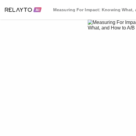
Measuring For Impact: Knowing What, 
What, and How to A/B 