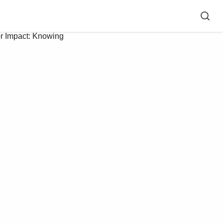
r Impact: Knowing