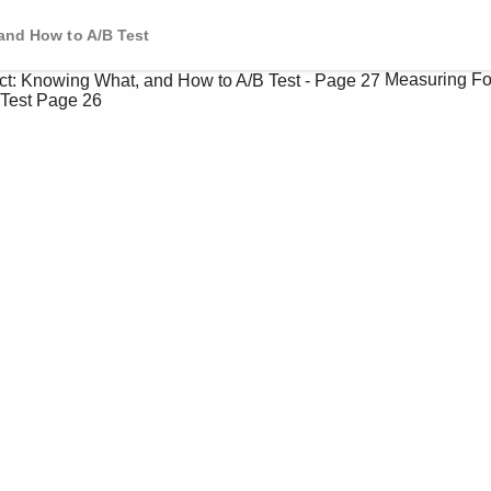
and How to A/B Test
Measuring Fo
Test
Page 26