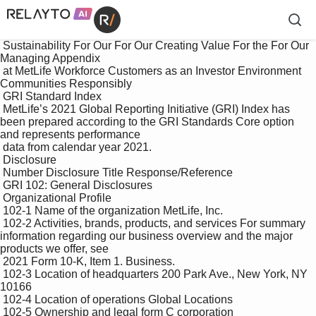
 Sustainability For Our For Our Creating Value For the For Our 
Managing Appendix

 at MetLife Workforce Customers as an Investor Environment 
Communities Responsibly

 GRI Standard Index

 MetLife’s 2021 Global Reporting Initiative (GRI) Index has 
been prepared according to the GRI Standards Core option 
and represents performance 

 data from calendar year 2021.

 Disclosure 

 Number Disclosure Title Response/Reference

 GRI 102: General Disclosures

 Organizational Profile

 102-1 Name of the organization MetLife, Inc.

 102-2 Activities, brands, products, and services For summary 
information regarding our business overview and the major 
products we offer, see 

 2021 Form 10-K, Item 1. Business.

 102-3 Location of headquarters 200 Park Ave., New York, NY 
10166

 102-4 Location of operations Global Locations

 102-5 Ownership and legal form C corporation
