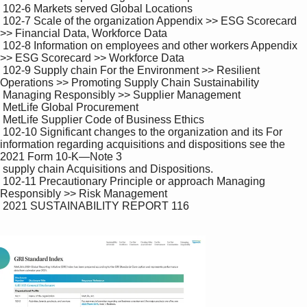
 102-6 Markets served Global Locations

 102-7 Scale of the organization Appendix >> ESG Scorecard 
>> Financial Data, Workforce Data

 102-8 Information on employees and other workers Appendix 
>> ESG Scorecard >> Workforce Data

 102-9 Supply chain For the Environment >> Resilient 
Operations >> Promoting Supply Chain Sustainability 

 Managing Responsibly >> Supplier Management 

 MetLife Global Procurement

 MetLife Supplier Code of Business Ethics

 102-10 Significant changes to the organization and its For 
information regarding acquisitions and dispositions see the 
2021 Form 10-K—Note 3 

 supply chain Acquisitions and Dispositions.

 102-11 Precautionary Principle or approach Managing 
Responsibly >> Risk Management

 2021 SUSTAINABILITY REPORT 116
