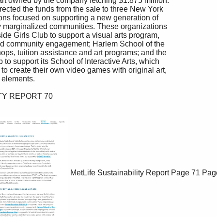
MetLife Sustainability Report
Page 71
Pag