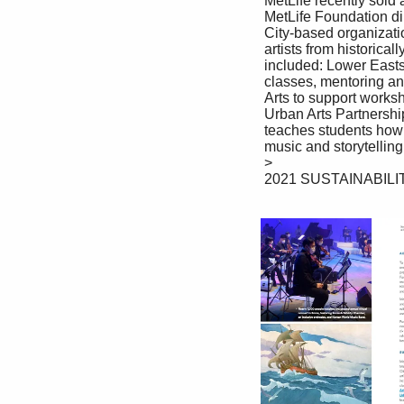
 MetLife recently sold art owned by the company fetching $1.875 million. 

 MetLife Foundation directed the funds from the sale to three New York 

 City-based organizations focused on supporting a new generation of 

 artists from historically marginalized communities. These organizations 

 included: Lower Eastside Girls Club to support a visual arts program, 

 classes, mentoring and community engagement; Harlem School of the 

 Arts to support workshops, tuition assistance and art programs; and the 

 Urban Arts Partnership to support its School of Interactive Arts, which 

 teaches students how to create their own video games with original art, 

 music and storytelling elements.

 >

 2021 SUSTAINABILITY REPORT 70
