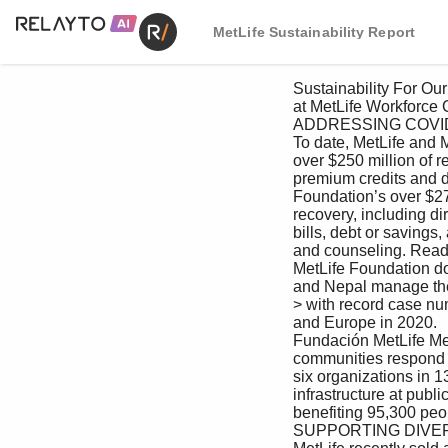
MetLife Sustainability Report
 Sustainability For Our For Our Creating Value For the For Our Managing Appendix

 at MetLife Workforce Customers as an Investor Environment Communities Responsibly

 ADDRESSING COVID-19 DISPARITIES

 To date, MetLife and MetLife Foundation have collectively contributed 

 over $250 million of relief to help people cope with COVID-19, between 

 premium credits and direct contributions. This includes MetLife 

 Foundation’s over $27 million contribution to COVID-19 relief and 

 recovery, including direct cash assistance in the form of help with rent or 

 bills, debt or savings, and food or basic needs, as well as financial coaching 

 and counseling. Read more about our support for COVID-19 relief.

 MetLife Foundation donated $1.6 million to help Bangladesh, India 

 and Nepal manage the surge in COVID-19 cases across South Asia, 

 > with record case numbers resembling those experienced in the U.S. 

 and Europe in 2020.

 Fundación MetLife Mexico donated approximately $867,000 to help 

 communities respond to and recover from COVID-19. The funds supported 

 six organizations in 13 states. This included eight hospitals and sanitary 

 infrastructure at public schools located in low-income communities, 

 benefiting 95,300 people.

 SUPPORTING DIVERSE YOUNG ARTISTS
