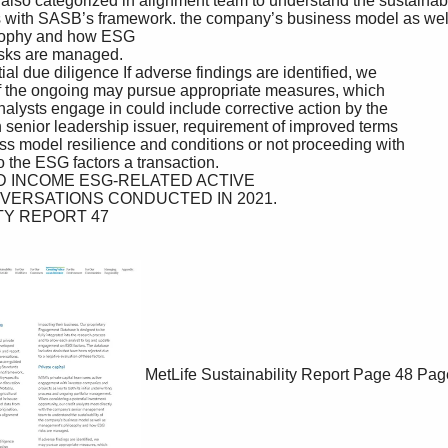
MetLife Sustainability Report
Page 48
Pag