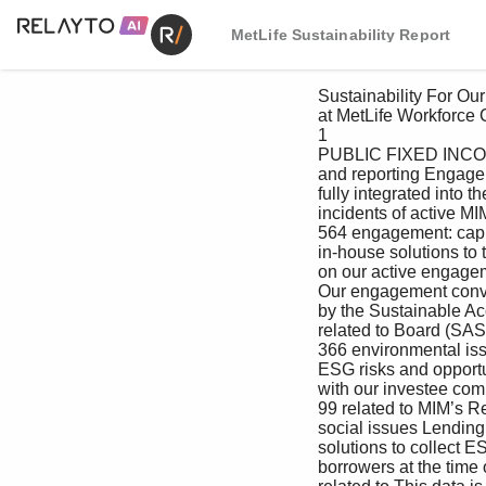
MetLife Sustainability Report
 Sustainability For Our For Our Creating Value For the For Our Managing Appendix

 at MetLife Workforce Customers as an Investor Environment Communities Responsibly

 1

 PUBLIC FIXED INCOME Active engagement tracking impacting their business. Our proprietary 

 and reporting Engagement Database is designed to be 

 fully integrated into the research process 

 incidents of active MIM’s public fixed income and private and to allow each analyst to log and update 

 564 engagement: capital teams have recently developed engagement on ESG factors. The database 

 in-house solutions to tag, track and report includes deals that have been rejected due 

 on our active engagement conversations. to a negative evaluation of these factors. 

 Our engagement conversations are guided 

 by the Sustainable Accounting Standards Private capital

 related to Board (SASB) materiality mapping framework, 

 366 environmental issues which identifies relevant industry-specific MIM’s private capital team sees active 

 ESG risks and opportunities for discussion engagement with investee companies and 

 with our investee companies. Notably, projects as key to both its initial underwriting 

 99 related to MIM’s Real Estate Debt and Agricultural process and ongoing portfolio management. 

 social issues Lending teams have developed in-house When considering a potential investment 

 solutions to collect ESG-related data from opportunity, our credit analysts meet directly 

 borrowers at the time of loan origination. with the company’s senior management 
