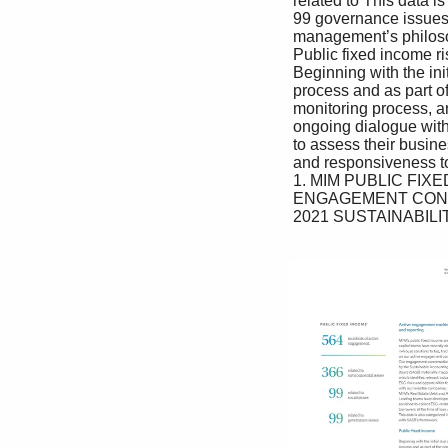
 related to This data is also categorized in alignment team to understand the sustainability of 

 99 governance issues with SASB’s framework. the company’s business model as well as 

 management’s philosophy and how ESG 

 Public fixed income risks are managed. 

 Beginning with the initial due diligence If adverse findings are identified, we 

 process and as part of the ongoing may pursue appropriate measures, which 

 monitoring process, analysts engage in could include corrective action by the 

 ongoing dialogue with senior leadership issuer, requirement of improved terms 

 to assess their business model resilience and conditions or not proceeding with 

 and responsiveness to the ESG factors a transaction. 

 1. MIM PUBLIC FIXED INCOME ESG-RELATED ACTIVE 

 ENGAGEMENT CONVERSATIONS CONDUCTED IN 2021.

 2021 SUSTAINABILITY REPORT 47
