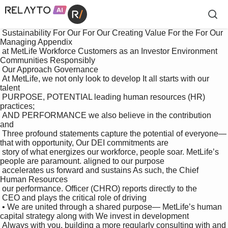
 Sustainability For Our For Our Creating Value For the For Our 
Managing Appendix

 at MetLife Workforce Customers as an Investor Environment 
Communities Responsibly

 Our Approach Governance

 At MetLife, we not only look to develop It all starts with our 
talent 

 PURPOSE, POTENTIAL leading human resources (HR) 
practices; 

 AND PERFORMANCE we also believe in the contribution 
and 

 Three profound statements capture the potential of everyone—
that with opportunity, Our DEI commitments are 

 story of what energizes our workforce, people soar. MetLife’s 
people are paramount. aligned to our purpose

 accelerates us forward and sustains As such, the Chief 
Human Resources 

 our performance. Officer (CHRO) reports directly to the 

 CEO and plays the critical role of driving 

 • We are united through a shared purpose— MetLife’s human 
capital strategy along with We invest in development

 Always with you, building a more regularly consulting with and 