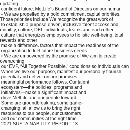
updating 

 confident future. MetLife’s Board of Directors on our human 

 • We are propelled by a bold commitment capital priorities. 
Those priorities include We recognize the great work of 

 to establish a purpose-driven, inclusive talent access and 
mobility, culture, DEI, individuals, teams and each other

 culture that energizes employees to holistic well-being, total 
rewards and other 

 make a difference. factors that impact the readiness of the 

 organization to fuel future business needs.

 • We are empowered by the promise of We aim to create 
overarching 

 our EVP, “All Together Possible.” conditions so individuals can 

 When we live our purpose, manifest our personally flourish 

 potential and deliver on our promises, 

 meaningful performance follows. Our talent 

 ecosystem—the policies, programs and 

 initiatives—make a significant impact and 

 drive MetLife and our people forward. 

 Some are groundbreaking, some game-

 changing; all allow us to bring the right 

 resources to our people, our customers 

 and our communities at the right time.

 2021 SUSTAINABILITY REPORT 13
