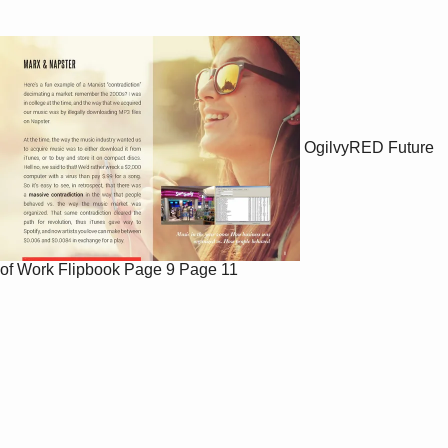
OgilvyRED Future
of Work Flipbook
Page 9
Page 11