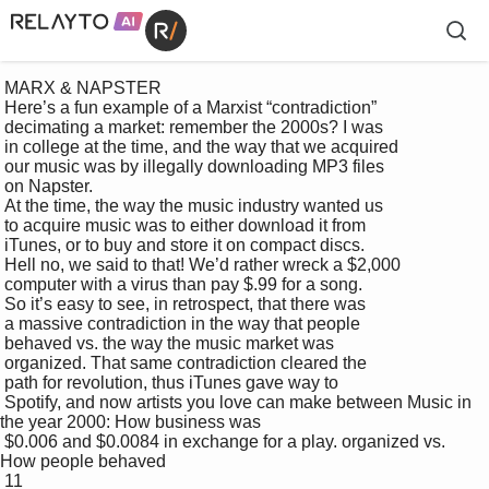
 MARX & NAPSTER

 Here’s a fun example of a Marxist “contradiction” 

 decimating a market: remember the 2000s? I was 

 in college at the time, and the way that we acquired 

 our music was by illegally downloading MP3 files 

 on Napster. 

 At the time, the way the music industry wanted us 

 to acquire music was to either download it from 

 iTunes, or to buy and store it on compact discs. 

 Hell no, we said to that! We’d rather wreck a $2,000 

 computer with a virus than pay $.99 for a song. 

 So it’s easy to see, in retrospect, that there was 

 a massive contradiction in the way that people 

 behaved vs. the way the music market was 

 organized. That same contradiction cleared the 

 path for revolution, thus iTunes gave way to 

 Spotify, and now artists you love can make between Music in 
the year 2000: How business was 

 $0.006 and $0.0084 in exchange for a play. organized vs. 
How people behaved

 11
