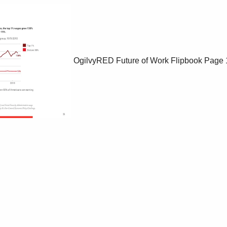
OgilvyRED Future of Work Flipbook
Page 