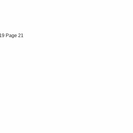
19
Page 21