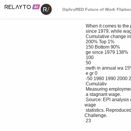
OgilvyRED Future of Work Flipbo
 When it comes to the pace of annual pay increases, the top 1% wages grew 138% 

 since 1979, while wages for the bottom 90% grew 15%.

 Cumulative change in real annual wages, by wage group, 1979-2013

 200% Top 1%

 150 Bottom 90%

 ge since 1979 138%

 100

 50

 owth in annual wa 15%

 e gr 0

 -50 1980 1990 2000 2010

 Cumulativ

 Measuring employment becomes a moot point when 90% of Americans are earning 

 a stagnant wage.

 Source: EPI analysis of data from Kopczuk, Saez, and Song (2010) and Social Security Administration 
wage 

 statistics. Reproduced from Figure F in Raising America’s Pay: %y It’s Our Central Economic Policy 
Challenge.

 23
