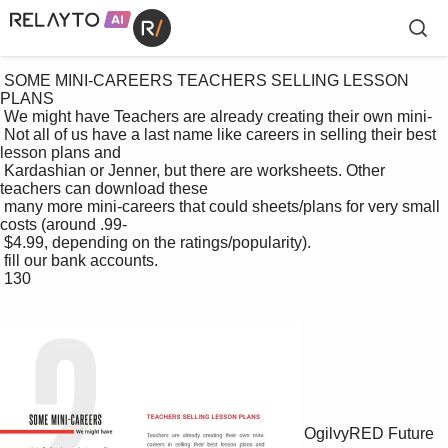
 SOME MINI-CAREERS TEACHERS SELLING LESSON 
PLANS

 We might have Teachers are already creating their own mini-

 Not all of us have a last name like careers in selling their best 
lesson plans and 

 Kardashian or Jenner, but there are worksheets. Other 
teachers can download these 

 many more mini-careers that could sheets/plans for very small 
costs (around .99-

 $4.99, depending on the ratings/popularity). 

 fill our bank accounts.

 130

OgilvyRED Future