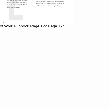
of Work Flipbook
Page 122
Page 124