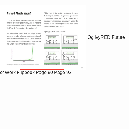
OgilvyRED Future
of Work Flipbook
Page 90
Page 92