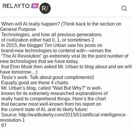
 When will AI really happen? (Think back to the section on 
General Purpose 

 Technologies, and how all previous generations 

 of civilization either had 0, 1, or sometimes 2 

 In 2015, the blogger Tim Urban saw his posts on 

 brand-new technologies to contend with—verses the 

 “The AI Revolution” go extremely viral (to the point number of 
new technologies that we have today, 

 that Elon Musk then asked Mr. Urban to blog about and we will 
have tomorrow…)

 Tesla’s work. Talk about good compliments!)

 Equally good are these 4 charts:

 Mr. Urban’s blog, called “Wait But Why?” is well-

 known for its extremely researched explanations of 

 really hard to comprehend things. Here’s the chart 

 that became most well-known from his report on 

 the current state of AI, and its likely future:

 Source: http://waitbutwhy.com/2015/01/artiﬁcial-intelligence-
revolution-1

 97
