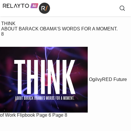
 THINK

 ABOUT BARACK OBAMA’S WORDS FOR A MOMENT. 

 8

OgilvyRED Future
of Work Flipbook
Page 6
Page 8