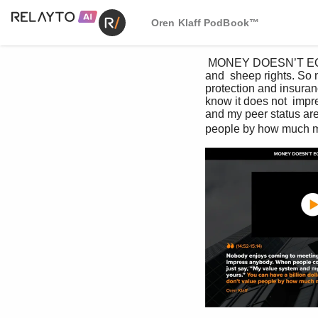
Oren Klaff PodBook™
 MONEY DOESN’T EQUAL VALUE 1. Domestic & General started out over 100 years ago, ensuring cattle 
and  sheep rights. So 
protection and insuran
know it does not  impr
and my peer status are 
people by how much m