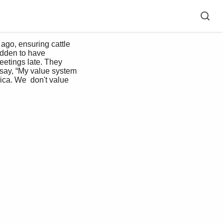
udden to have 
etings late. They 
say, “My value system 
ica. We  don't value 