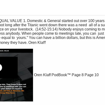
not long after the Titanic went down there was a need  all of a s
ce on your livestock.  (14:52-15:14) Nobody enjoys coming to me
ess anybody. When people come to meetings late, you can  just 
equal to  yours.” You can have a billion dollars, but this is Amer
oney they have. Oren Klaﬀ 
Oren Klaff PodBook™
Page 8
Page 10