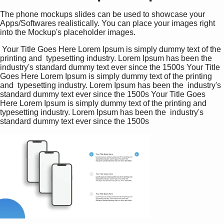
The phone mockups slides can be used to showcase your
Apps/Softwares realistically. You can place your images right
into the Mockup's placeholder images.
 Your Title Goes Here Lorem Ipsum is simply dummy text of the 
printing and  typesetting industry. Lorem Ipsum has been the  
industry's standard dummy text ever since the 1500s Your Title 
Goes Here Lorem Ipsum is simply dummy text of the printing 
and  typesetting industry. Lorem Ipsum has been the  industry's 
standard dummy text ever since the 1500s Your Title Goes 
Here Lorem Ipsum is simply dummy text of the printing and  
typesetting industry. Lorem Ipsum has been the  industry's 
standard dummy text ever since the 1500s 