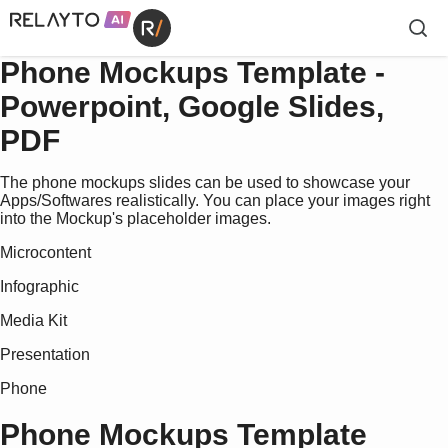
Phone Mockups Template -
Powerpoint, Google Slides,
PDF
The phone mockups slides can be used to showcase your
Apps/Softwares realistically. You can place your images right
into the Mockup's placeholder images.
Microcontent
Infographic
Media Kit
Presentation
Phone
Phone Mockups Template