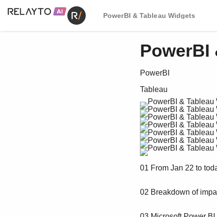
PowerBI & Tableau Widgets
PowerBI 
PowerBI
Tableau
01 From Jan 22 to tod
02 Breakdown of impac
03 Microsoft Power BI