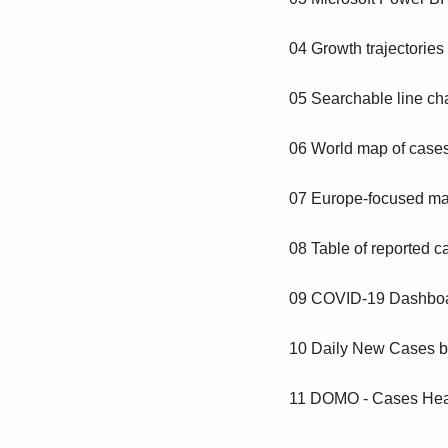
04 Growth trajectories
05 Searchable line char
06 World map of cases
07 Europe-focused map
08 Table of reported c
09 COVID-19 Dashboa
10 Daily New Cases b
11 DOMO - Cases Hea