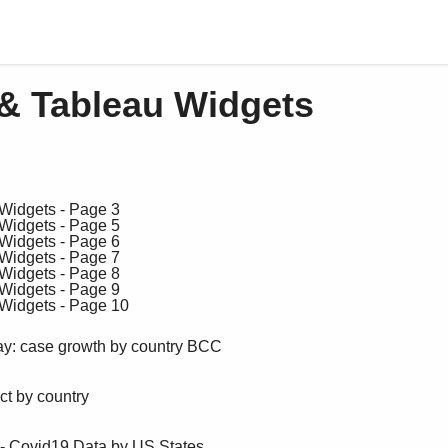
& Tableau Widgets
ay: case growth by country BCC
t by country
 - Covid19 Data by US States