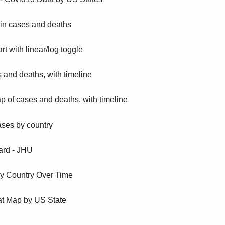
 in cases and deaths
t with linear/log toggle
 and deaths, with timeline
 of cases and deaths, with timeline
ases by country
rd - JHU
y Country Over Time
t Map by US State