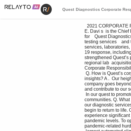
Quest Diagnostics Corporate Resp
  2021 CORPORATE RESPONSIBILITY REPORT   I     4 A conversation with CEO-elect Jim Davis    James 
E. Davi s  is the Chie
for    Quest Diagnosti
testing services    an
services, laboratories,
19 response, including 
strengthened Quest’s p
regional lab  acquisiti
Corporate Responsibili
 Q. How is Quest’s corp
insights? A .  Our hei
company goes beyond de
and contribute to our s
 In our quest to promo
communities. Q. What a
our diagnostic service
begin to return to life.
experience significant
pandemic levels. To op
pandemic-related hurdle