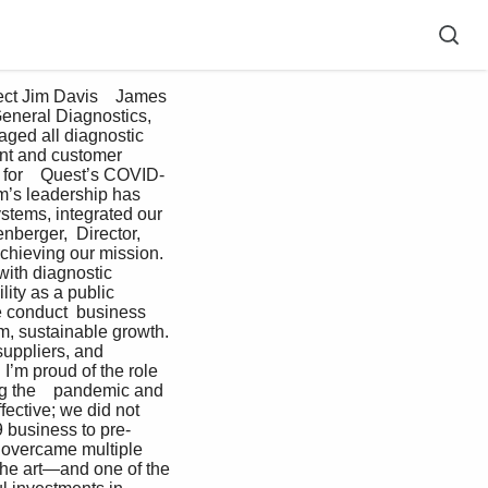
General Diagnostics, 
aged all diagnostic 
ent and customer 
t for    Quest’s COVID-
m’s leadership has    
stems, integrated our 
nberger,  Director, 
chieving our mission.  
with diagnostic 
ity as a public 
e conduct  business 
rm, sustainable growth. 
uppliers, and 
I’m proud of the role 
g the    pandemic and 
fective; we did not  
 business to pre-
y overcame multiple 
 the art—and one of the 