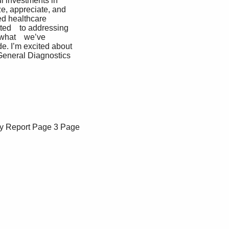
l investments in 
ize, appreciate, and 
ed healthcare 
ed    to addressing 
 what    we’ve 
. I’m excited about 
 General Diagnostics
y Report
Page 3
Page