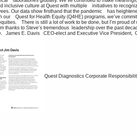
nical    laboratories globally. We’ve continued to make meaningfu
d inclusive culture at Quest with multiple    initiatives to recogn
yees. Our data show firsthand that the pandemic    has heighten
gh our    Quest for Health Equity (Q4HE) programs, we’ve committ
ities.    There is still a lot of work to be done, but I’m proud of
 thanks to Steve’s tremendous  leadership over the past decade
ture.   James E. Davis   CEO-elect and Executive Vice President, 
Quest Diagnostics Corporate Responsibilit