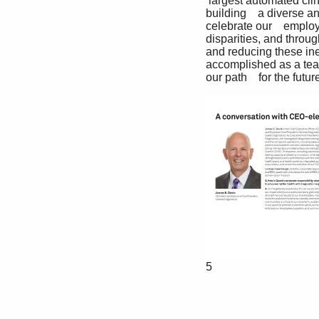
 largest automated cli
building    a diverse an
celebrate our    emplo
disparities, and throu
and reducing these inequ
accomplished as a team
our path    for the fu
5