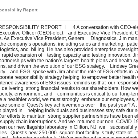
onsibility Report
f Executive Officer (CEO)-elect    and Executive Vice President, 
cs. As Executive Vice President, General    Diagnostics, Jim man
d the company’s operations, including sales and marketing,  pati
 logistics, and  billing. He has also provided enterprise oversigh
rapid expansion of    testing capacity and testing innovation. Ji
artnerships with the nation’s largest  health plans and health sy
ons, and driven the evolution of our ESG strategy.    Lindsey Gree
ty    and ESG, spoke with Jim about the role of ESG efforts in  a
orate responsibility strategy helping  to empower better health 
ghtened awareness of ESG issues reminds us that  our responsibil
livering  strong financial results to our shareholders. How w
ociety, environment, and    communities is critical to our long-te
te a healthier world, we must strongly  embrace our employees, s
re some of Quest’s key achievements over    the past year? A .  
s played in    helping individuals and businesses stay safe durin
 Our efforts to maintain  strong supplier partnerships have been ef
 supply chain interruptions. And we  returned our non–COVID-19
en our new flagship laboratory in Clifton, NJ, we    successfull
s.  Quest’s new 250,000–square-foot facility is truly state of   