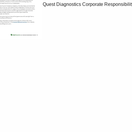
Quest Diagnostics Corporate Responsibilit