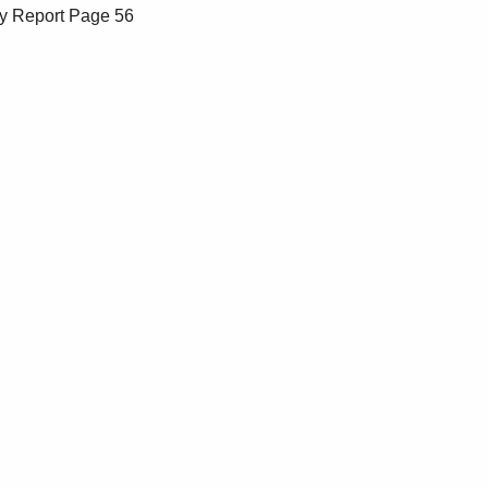
y Report
Page 56