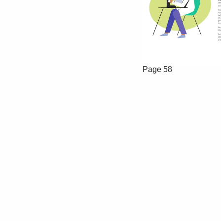
Page 58