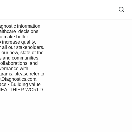
althcare  decisions 
to make better 
increase quality,  
 all our stakeholders. 
 our new, state-of-the-
es and communities,    
collaborations, and 
overnance with 
rams, please refer to 
stDiagnostics.com. 
ace • Building value 
HEALTHIER WORLD 