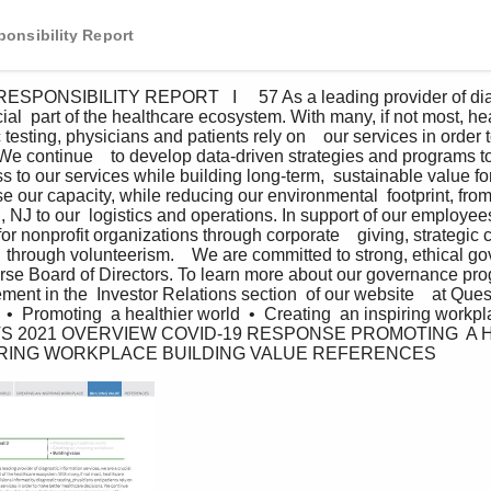
onsibility Report
ial  part of the healthcare ecosystem. With many, if not most, he
testing, physicians and patients rely on    our services in order 
We continue    to develop data-driven strategies and programs to 
ss to our services while building long-term,  sustainable value for
 our capacity, while reducing our environmental  footprint, from
on, NJ to our  logistics and operations. In support of our employe
r nonprofit organizations through corporate    giving, strategic 
  through volunteerism.    We are committed to strong, ethical g
verse Board of Directors. To learn more about our governance prog
ment in the  Investor Relations section  of our website    at Que
 •  Promoting  a healthier world  •  Creating  an inspiring workpl
S 2021 OVERVIEW COVID-19 RESPONSE PROMOTING  A 
IRING WORKPLACE BUILDING VALUE REFERENCES