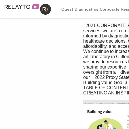
Quest Diagnostics Corporate Resp
  2021 CORPORATE RESPONSIBILITY REPORT   I     57 As a leading provider of diagnostic information 
services, we are a cruc
informed by diagnostic 
healthcare decisions. 
affordability, and acce
We continue to increase
art laboratory in Clift
we provide resources fo
sharing our expertise  
oversight from a    di
our    2022 Proxy State
Building value Goal 3  
TABLE OF CONTENT
CREATING AN INSP