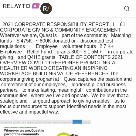
  2021 CORPORATE RESPONSIBILITY REPORT   I     61 
CORPORATE GIVING & COMMUNITY ENGAGEMENT    
Wherever we are, Quest is    part of the community   Matching 
funds    $ 475K   ~ 800K donated or    discounted test    
requisitions         Employee    volunteer hours   2 7 K+ 
Employee    Relief Fund    grants 300+ $ 1 5M +     in corporate 
giving    and Q4HE grants   TABLE OF CONTENTS 2021 
OVERVIEW COVID-19 RESPONSE PROMOTING  A 
HEALTHIER WORLD CREATING AN INSPIRING 
WORKPLACE BUILDING VALUE REFERENCES The 
corporate giving program at    Quest captures the passion and   
 commitment of our employees,    leadership, and business 
partners    to make lasting, meaningful    contributions in the 
communities   where we live and operate.  We believe that a 
strategic and    targeted approach to giving enables    us to 
focus our resources to support  identified needs in the most    
effective and impactful way.