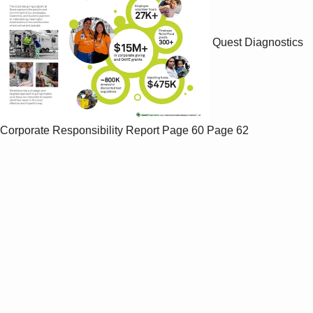
Quest Diagnostics
Corporate Responsibility Report
Page 60
Page 62