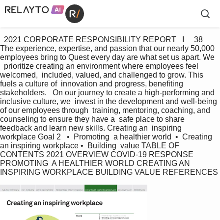
  2021 CORPORATE RESPONSIBILITY REPORT   I     38 
The experience, expertise, and passion that our nearly 50,000  
employees bring to Quest every day are what set us apart. We  
  prioritize creating an environment where employees feel 
welcomed,  included, valued, and challenged to grow. This 
fuels a culture of  innovation and progress, benefiting 
stakeholders.   On our journey to create a high-performing and 
inclusive culture, we  invest in the development and well-being 
of our employees through  training, mentoring, coaching, and 
counseling to ensure they have a  safe place to share 
feedback and learn new skills. Creating an  inspiring 
workplace Goal 2   •  Promoting  a healthier world  •  Creating   
an inspiring workplace •  Building  value TABLE OF 
CONTENTS 2021 OVERVIEW COVID-19 RESPONSE 
PROMOTING  A HEALTHIER WORLD CREATING AN 
INSPIRING WORKPLACE BUILDING VALUE REFERENCES