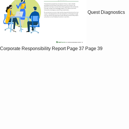
Quest Diagnostics
Corporate Responsibility Report
Page 37
Page 39