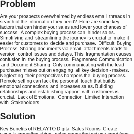
Problem
Are your prospects overwhelmed by endless email  threads in 
search of the information they need?  Here are some key 
factors that can hinder your sales and lower your chances of 
success:  A complex buying process can  hinder sales. 
Simplifying and  streamlining the journey is crucial to  make it 
easier for customers to  decide and purchase.  Difficult  Buying 
Process  Sharing documents via email  attachments leads to 
version  control issues and delays. This  fragmentation causes 
confusion in  the buying process.  Fragmented Communication 
 and Document Sharing  Only communicating with the lead  
purchaser misses out on engaging  all key decision - makers. 
Neglecting  their perspectives hampers the  buying process.  
Remote selling can lack the personal  touch that builds 
emotional connections  and increases sales. Building  
relationships and establishing rapport  with customers is 
crucial.  Lack of Emotional  Connection  Limited Interaction 
with  Stakeholders
Solution
Key Benefits of RELAYTO Digital Sales Rooms  Create 