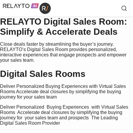
RELAYTO Digital Sales Room:
Simplify & Accelerate Deals
Close deals faster by streamlining the buyer’s journey.
RELAYTO’s Digital Sales Room provides personalized,
interactive experiences that engage prospects and empower
your sales team.
Digital Sales Rooms
Deliver Personalized Buying Experiences with Virtual Sales
Rooms Accelerate deal closures by simplifying the buying
journey for your sales team
Deliver Personalized  Buying Experiences  with Virtual Sales  
Rooms  Accelerate deal closures by simplifying the buying 
journey for  your sales team and prospects  The Leading 
Digital Sales Room Provider