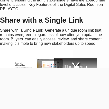
content, ensuring the right  stakeholders have the appropriate 
level of access.  Key Features of  the Digital Sales Room on 
RELAYTO
Share with a Single Link
Share with  a Single Link  Generate a unique room link that 
remains evergreen,  regardless of how often you update the 
room. Buyers  can easily access, review, and share content, 
making it  simple to bring new stakeholders up to speed.
T
The media
h
i
could not be
s
i
loaded, either
s
Email required
a
because the
m
Integrate Your Sales Tools
o
d
server or
a
Integrate Your  Sales Tools  Seamlessly integrate the Digital 
l
network failed
w
Sales Room into your  existing sales processes and tools. 
i
or because