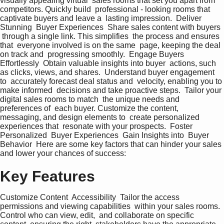
visually appealing virtual  sales rooms that set you apart from  
competitors. Quickly build  professional - looking rooms that  
captivate buyers and leave a  lasting impression.  Deliver 
Stunning  Buyer Experiences  Share sales content with buyers 
 through a single link. This simplifies  the process and ensures 
that  everyone involved is on the same  page, keeping the deal 
on track and  progressing smoothly.  Engage Buyers  
Effortlessly  Obtain valuable insights into buyer  actions, such 
as clicks, views, and shares.  Understand buyer engagement 
to  accurately forecast deal status and  velocity, enabling you to 
make informed  decisions and take proactive steps.  Tailor your 
digital sales rooms to match  the unique needs and 
preferences of  each buyer. Customize the content,  
messaging, and design elements to  create personalized 
experiences that  resonate with your prospects.  Foster 
Personalized  Buyer Experiences  Gain Insights into  Buyer 
Behavior  Here are some key factors that can hinder your sales 
and lower your chances of success:
Key Features
Customize Content  Accessibility  Tailor the access 
permissions and viewing capabilities  within your sales rooms. 
Control who can view, edit,  and collaborate on specific 