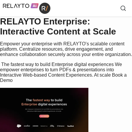
RELAYTO Enterprise:
Interactive Content at Scale
Empower your enterprise with RELAYTO’s scalable content
platform. Centralize resources, drive engagement, and
enhance collaboration securely across your entire organization.
 The fastest way to build Enterprise digital experiences We 
empower enterprises to turn PDFs & presentations into  
Interactive Web-based Content Experiences. At scale Book a 
Demo 