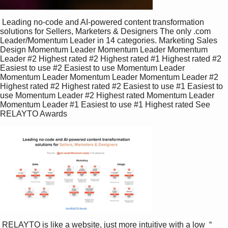
 Leading no-code and AI-powered content transformation  
solutions for Sellers, Marketers & Designers The only .com 
Leader/Momentum Leader in 14 categories. Marketing Sales 
Design Momentum Leader Momentum Leader Momentum 
Leader #2 Highest rated #2 Highest rated #1 Highest rated #2 
Easiest to use #2 Easiest to use Momentum Leader 
Momentum Leader Momentum Leader Momentum Leader #2 
Highest rated #2 Highest rated #2 Easiest to use #1 Easiest to 
use Momentum Leader #2 Highest rated Momentum Leader 
Momentum Leader #1 Easiest to use #1 Highest rated See 
RELAYTO Awards 
 RELAYTO is like a website, just more intuitive with a low  “ 