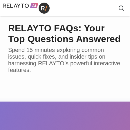
RELAYTO FAQs: Your
Top Questions Answered
Spend 15 minutes exploring common
issues, quick fixes, and insider tips on
harnessing RELAYTO’s powerful interactive
features.