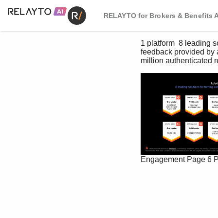
RELAYTO for Brokers & Benefits 
1 platform  8 leading 
feedback provided by 
million authenticated r
Engagement
Page 6
P