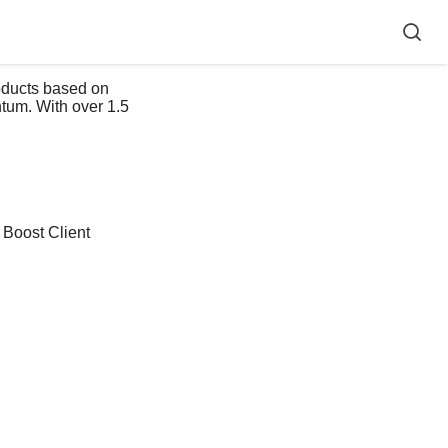
roducts based on 
tum. With over 1.5 
 Boost Client