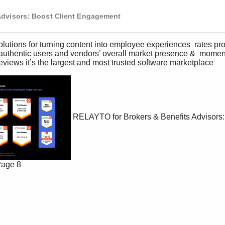
Advisors: Boost Client Engagement
solutions for turning content into employee experiences  rates p
authentic users and vendors’ overall market presence &  momen
eviews it’s the largest and most trusted software marketplace   
RELAYTO for Brokers & Benefits Advisors:
age 8