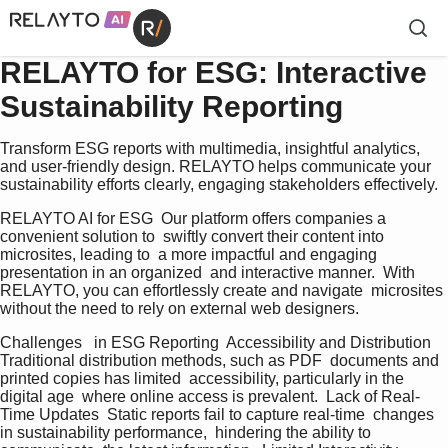
RELAYTO for ESG: Interactive
Sustainability Reporting
Transform ESG reports with multimedia, insightful analytics,
and user-friendly design. RELAYTO helps communicate your
sustainability efforts clearly, engaging stakeholders effectively.
RELAYTO AI for ESG  Our platform offers companies a 
convenient solution to  swiftly convert their content into 
microsites, leading to  a more impactful and engaging 
presentation in an organized  and interactive manner.  With 
RELAYTO, you can effortlessly create and navigate  microsites 
without the need to rely on external web designers.   
Challenges   in ESG Reporting  Accessibility and Distribution  
Traditional distribution methods, such as PDF  documents and 
printed copies has limited  accessibility, particularly in the 
digital age  where online access is prevalent.  Lack of Real-
Time Updates  Static reports fail to capture real-time  changes 
in sustainability performance,  hindering the ability to 