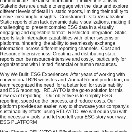
communicate  the latest information.  Limited Interactivity  
Stakeholders are unable to engage with the  data and explore 
different levels of detail in  static reports, limiting their ability to 
derive  meaningful insights.  Constrained Data Visualization  
Static reports often lack dynamic data  visualizations, making it 
challenging to  present complex ESG data in a visually  
engaging and digestible format.  Restricted Integration  Static 
reports lack integration capabilities with  other systems or 
platforms, hindering  the ability to seamlessly exchange 
information  across different reporting channels.  Cost and 
Resource Intensiveness  Creating and distributing static 
reports can  be resource-intensive and costly,  particularly for 
organizations with limited  financial or human resources.   
Why We Built  ESG Experiences  After years of working with 
conventional B2B websites and  Annual Report production, our 
team recognized the need  for a better tool for sustainability 
and ESG reporting.   RELAYTO is the go-to solution for this 
new era of reporting.   Our objective is to simplify ESG 
reporting, speed up the  process, and reduce costs. Our 
platform provides an easier  way to showcase your company's 
sustainability efforts  using RELAYTO. We will equip you with 
the necessary tools  and let you tell your ESG story your way.  
ESG PLATFORM   