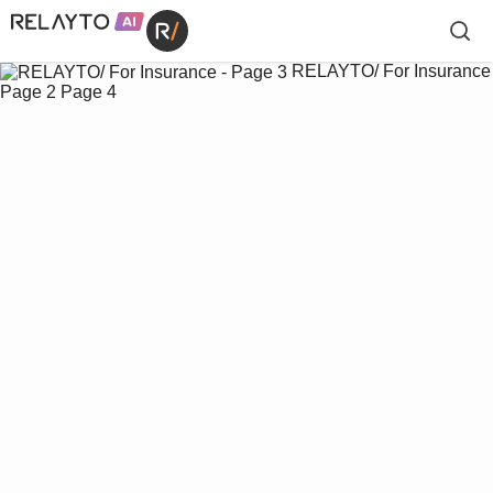
RELAYTO/ For Insurance
Page 2
Page 4