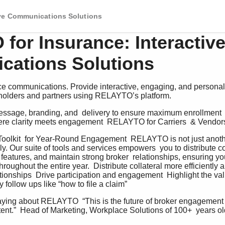
ive Communications Solutions
for Insurance: Interactiv
ations Solutions
e communications. Provide interactive, engaging, and personal
yholders and partners using RELAYTO’s platform.
ssage, branding, and  delivery to ensure maximum enrollment  p
ere clarity meets engagement  RELAYTO for Carriers  & Vendors
olkit  for Year-Round Engagement  RELAYTO is not just another
ly. Our suite of tools and services empowers  you to distribute coll
t features, and maintain strong broker  relationships, ensuring 
hroughout the entire year.  Distribute collateral more efficiently 
tionships  Drive participation and engagement  Highlight the val
follow ups like “how to file a claim”   
aying about RELAYTO  “This is the future of broker engagement 
nt.”  Head of Marketing, Workplace Solutions of 100+  years ol