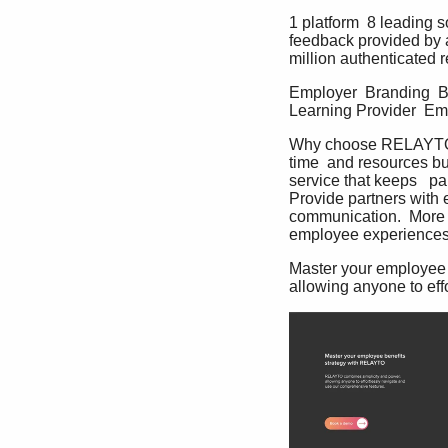
1 platform  8 leading 
feedback provided by 
million authenticated r
Employer  Branding  Be
Learning Provider  Em
Why choose RELAYTO  M
time  and resources bu
service that keeps   p
Provide partners with e
communication.  More t
employee experiences
Master your employee 
allowing anyone to eff