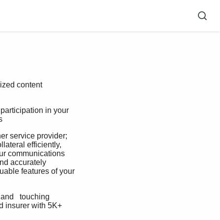
e
ized content
articipation in your 
   
 service provider; 
ateral efficiently, 
your communications 
and accurately  
uable features of your 
and   touching 
d insurer with 5K+ 