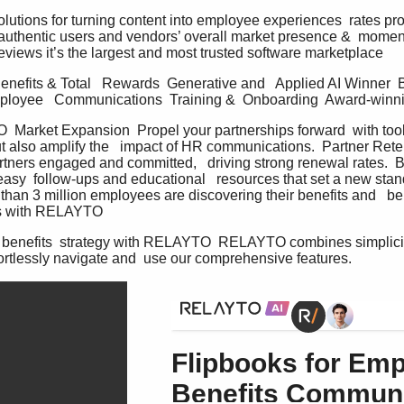
solutions for turning content into employee experiences  rates p
authentic users and vendors’ overall market presence &  momen
eviews it’s the largest and most trusted software marketplace   
nefits & Total   Rewards  Generative and   Applied AI Winner  
ployee   Communications  Training &  Onboarding  Award-winnin
arket Expansion  Propel your partnerships forward  with tools
t also amplify the   impact of HR communications.  Partner Reten
artners engaged and committed,   driving strong renewal rates.  B
asy  follow-ups and educational   resources that set a new stand
han 3 million employees are discovering their benefits and   be
 with RELAYTO   
benefits  strategy with RELAYTO  RELAYTO combines simplicit
ortlessly navigate and  use our comprehensive features.   