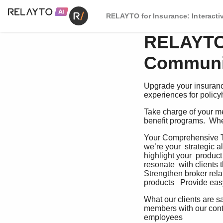
RELAYTO for Insurance: Interact
RELAYTO 
Communic
Upgrade your insuranc
experiences for polic
Take charge of your me
benefit programs.  Wh
Your Comprehensive To
we’re your  strategic al
highlight your  produc
resonate  with clients t
Strengthen broker rela
products   Provide easy 
What our clients are s
members with our conte
employees    