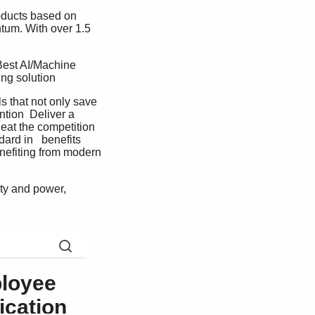
roducts based on 
tum. With over 1.5 
Best AI/Machine  
g solution   
 that not only save 
tion  Deliver a 
eat the competition  
ard in   benefits 
nefiting from modern 
y and power,  