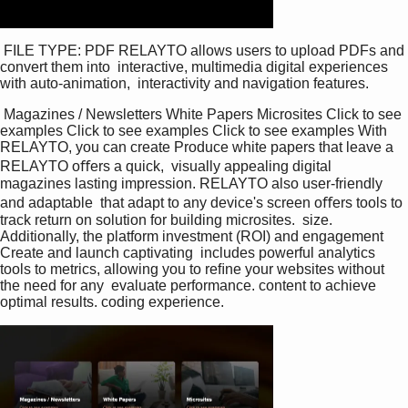
 FILE TYPE: PDF RELAYTO allows users to upload PDFs and 
convert them into  interactive, multimedia digital experiences 
with auto-animation,  interactivity and navigation features. 
 Magazines / Newsletters White Papers Microsites Click to see 
examples Click to see examples Click to see examples With 
RELAYTO, you can create Produce white papers that leave a 
RELAYTO oﬀers a quick,  visually appealing digital 
magazines lasting impression. RELAYTO also user-friendly 
and adaptable  that adapt to any device's screen oﬀers tools to 
track return on solution for building microsites.  size. 
Additionally, the platform investment (ROI) and engagement 
Create and launch captivating  includes powerful analytics 
tools to metrics, allowing you to reﬁne your websites without 
the need for any  evaluate performance. content to achieve 
optimal results. coding experience. 