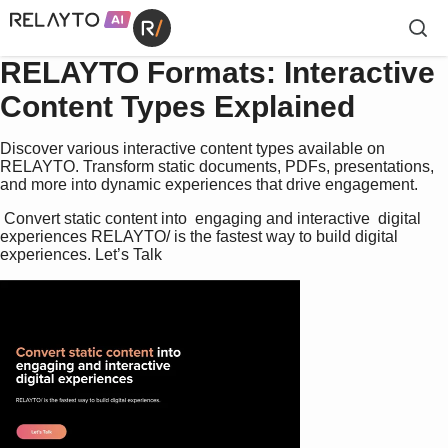
RELAYTO Formats: Interactive
Content Types Explained
Discover various interactive content types available on
RELAYTO. Transform static documents, PDFs, presentations,
and more into dynamic experiences that drive engagement.
 Convert static content into  engaging and interactive  digital 
experiences RELAYTO/ is the fastest way to build digital 
experiences. Let’s Talk 