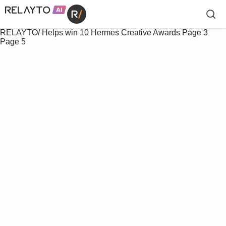
RELAYTO/ Helps win 10 Hermes Creative Awards
Page 3
Page 5